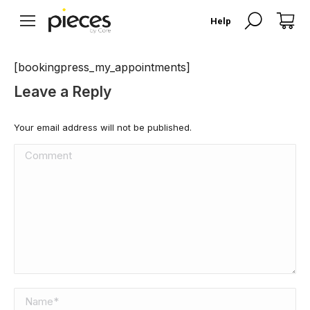
Search:
Help
[bookingpress_my_appointments]
Leave a Reply
Your email address will not be published.
Comment
Name *