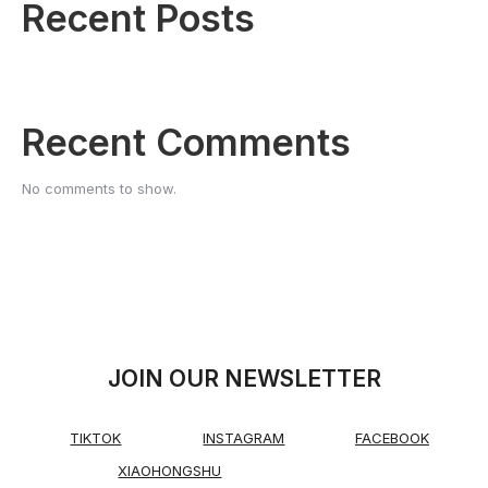
Recent Posts
Recent Comments
No comments to show.
JOIN OUR NEWSLETTER
TIKTOK
INSTAGRAM
FACEBOOK
XIAOHONGSHU