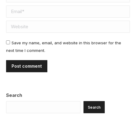
Email *
Website
Save my name, email, and website in this browser for the
next time I comment.
Post comment
Search
Search