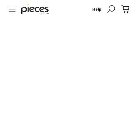
Search:
Help