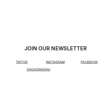
JOIN OUR NEWSLETTER
TIKTOK
INSTAGRAM
FACEBOOK
XIAOHONGSHU